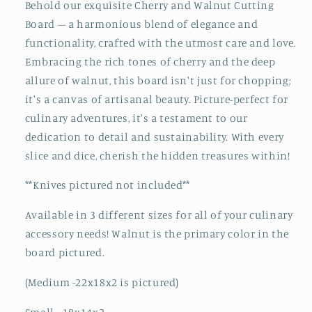
Behold our exquisite Cherry and Walnut Cutting
End
End
Board – a harmonious blend of elegance and
Grain
Grain
functionality, crafted with the utmost care and love.
Wood
Wood
Butcher
Butcher
Embracing the rich tones of cherry and the deep
Block
Block
allure of walnut, this board isn't just for chopping;
|
|
it's a canvas of artisanal beauty. Picture-perfect for
Craftsman
Craftsman
culinary adventures, it's a testament to our
Wooden
Wooden
Chopping
Chopping
dedication to detail and sustainability. With every
Block
Block
slice and dice, cherish the hidden treasures within!
**Knives pictured not included**
Available in 3 different sizes for all of your culinary
accessory needs! Walnut is the primary color in the
board pictured.
(Medium -22x18x2 is pictured)