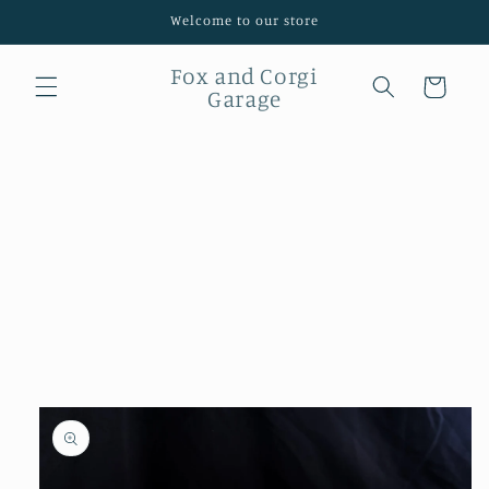
Skip to
Welcome to our store
content
Fox and Corgi
Cart
Garage
Skip to
product
information