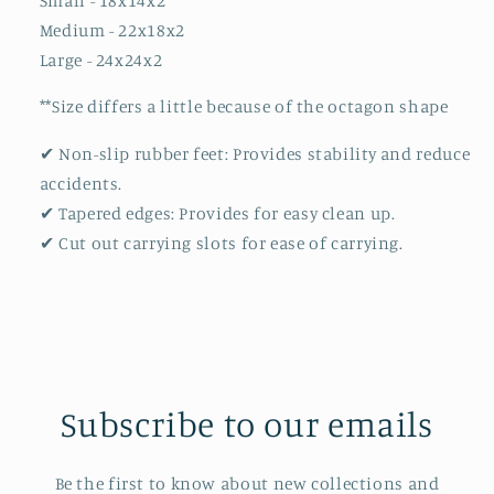
Small - 18x14x2
Medium - 22x18x2
Large - 24x24x2
**Size differs a little because of the octagon shape
✔ Non-slip rubber feet: Provides stability and reduce
accidents.
✔ Tapered edges: Provides for easy clean up.
✔ Cut out carrying slots for ease of carrying.
Subscribe to our emails
Be the first to know about new collections and