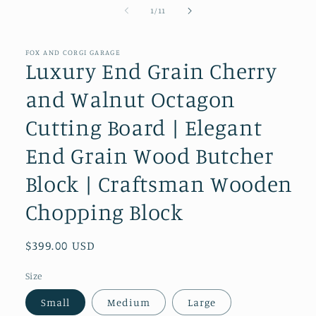
of
1
/
11
FOX AND CORGI GARAGE
Luxury End Grain Cherry
and Walnut Octagon
Cutting Board | Elegant
End Grain Wood Butcher
Block | Craftsman Wooden
Chopping Block
Regular
$399.00 USD
price
Size
Small
Medium
Large