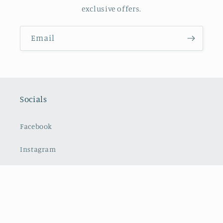
exclusive offers.
Email
Socials
Facebook
Instagram
Payment